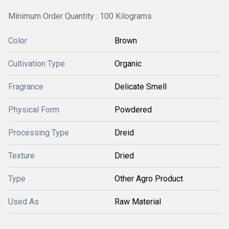
Minimum Order Quantity : 100 Kilograms
Color
Brown
Cultivation Type
Organic
Fragrance
Delicate Smell
Physical Form
Powdered
Processing Type
Dreid
Texture
Dried
Type
Other Agro Product
Used As
Raw Material