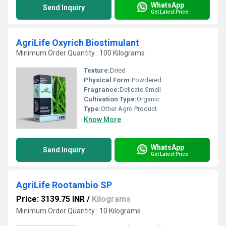
WhatsApp
Send Inquiry
Get Latest Price
AgriLife Oxyrich Biostimulant
Minimum Order Quantity : 100 Kilograms
Texture:
Dried
Physical Form:
Powdered
Fragrance:
Delicate Smell
Cultivation Type:
Organic
Type:
Other Agro Product
Know More
WhatsApp
Send Inquiry
Get Latest Price
AgriLife Rootambio SP
Price: 3139.75 INR
/
Kilograms
Minimum Order Quantity : 10 Kilograms