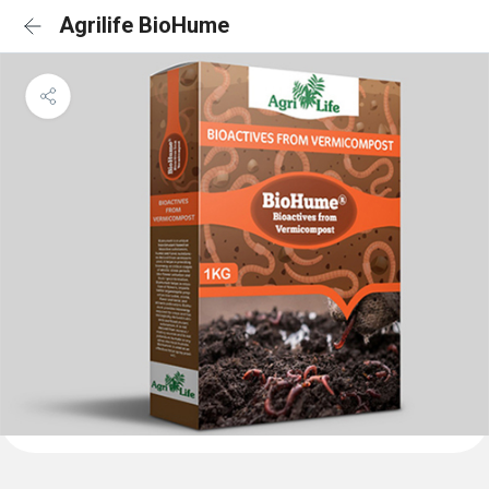
Agrilife BioHume