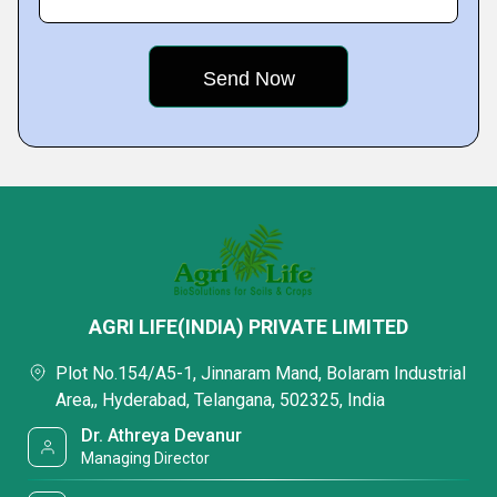
AGRI LIFE(INDIA) PRIVATE LIMITED
Plot No.154/A5-1, Jinnaram Mand, Bolaram Industrial
Area,, Hyderabad, Telangana, 502325, India
Dr. Athreya Devanur
Managing Director