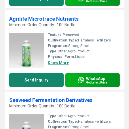
Get Latest Price
Agrilife Microtrace Nutrients
Minimum Order Quantity : 100 Bottle
Texture:
Preserved
Cultivation Type:
Harmless Fertilizers
Fragrance:
Strong Smell
Type:
Other Agro Product
Physical Form:
Liquid
Know More
WhatsApp
Send Inquiry
Get Latest Price
Seaweed Fermentation Derivatives
Minimum Order Quantity : 100 Bottle
Type:
Other Agro Product
Cultivation Type:
Harmless Fertilizers
Fragrance:
Strong Smell