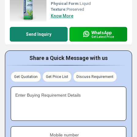
Physical Form:
Liquid
Texture:
Preserved
Know More
WhatsApp
Send Inquiry
Get Latest Price
Share a Quick Message with us
Get Quotation
Get Price List
Discuss Requirement
Enter Buying Requirement Details
Mobile number