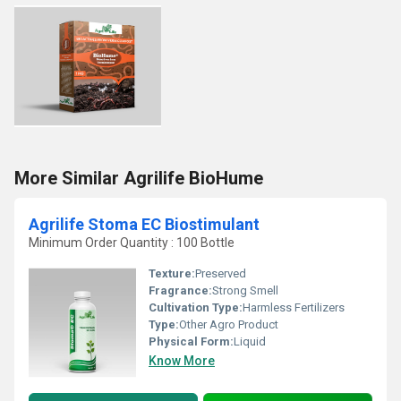
More Similar Agrilife BioHume
Agrilife Stoma EC Biostimulant
Minimum Order Quantity : 100 Bottle
Texture:
Preserved
Fragrance:
Strong Smell
Cultivation Type:
Harmless Fertilizers
Type:
Other Agro Product
Physical Form:
Liquid
Know More