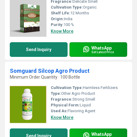
Fragrance:
Delicate Smell
Cultivation Type:
Organic
Shelf Life:
12 Months
Origin:
India
Purity:
100 %
Know More
WhatsApp
Send Inquiry
Get Latest Price
Somguard Silcop Agro Product
Minimum Order Quantity : 100 Bottle
Cultivation Type:
Harmless Fertilizers
Type:
Other Agro Product
Fragrance:
Strong Smell
Physical Form:
Liquid
Used As:
Flavoring Agent
Know More
WhatsApp
Send Inquiry