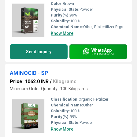
Color:
Brown
Physical State:
Powder
Purity(%):
99%
Solubility:
100 %
Chemical Name:
Other, Biofertilizer Pgpr Kohinoor
Know More
WhatsApp
Send Inquiry
Get Latest Price
AMINOCID - SP
Price: 1062.0 INR
/
Kilograms
Minimum Order Quantity : 100 Kilograms
Classification:
Organic Fertilizer
Chemical Name:
Other
Solubility:
100 %
Purity(%):
99%
Physical State:
Powder
Know More