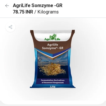
AgriLife Somzyme -GR
78.75 INR
/ Kilograms