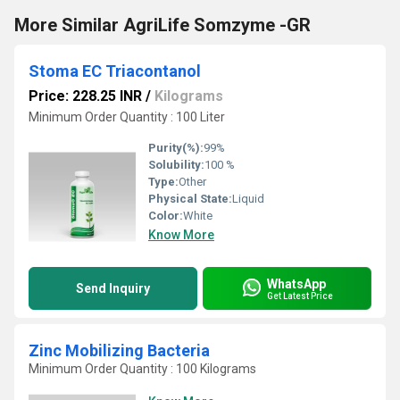
More Similar AgriLife Somzyme -GR
Stoma EC Triacontanol
Price: 228.25 INR
/
Kilograms
Minimum Order Quantity : 100 Liter
Purity(%):
99%
Solubility:
100 %
Type:
Other
Physical State:
Liquid
Color:
White
Know More
WhatsApp
Send Inquiry
Get Latest Price
Zinc Mobilizing Bacteria
Minimum Order Quantity : 100 Kilograms