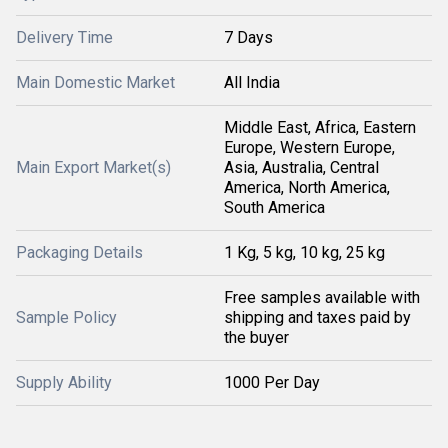
Delivery Time
7 Days
Main Domestic Market
All India
Middle East, Africa, Eastern
Europe, Western Europe,
Main Export Market(s)
Asia, Australia, Central
America, North America,
South America
Packaging Details
1 Kg, 5 kg, 10 kg, 25 kg
Free samples available with
Sample Policy
shipping and taxes paid by
the buyer
Supply Ability
1000 Per Day