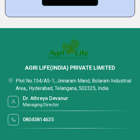
AGRI LIFE(INDIA) PRIVATE LIMITED
Plot No.154/A5-1, Jinnaram Mand, Bolaram Industrial
Area,, Hyderabad, Telangana, 502325, India
Dr. Athreya Devanur
Managing Director
08045814635