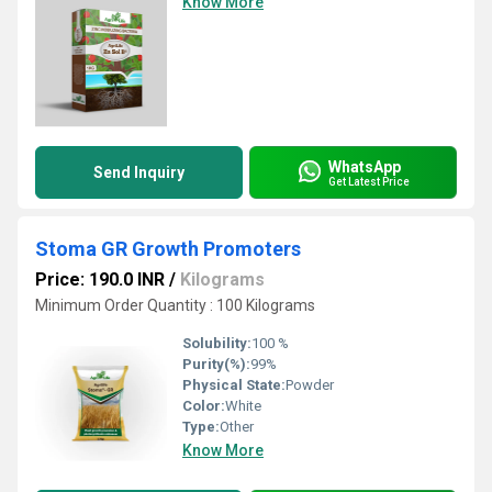
Know More
WhatsApp
Send Inquiry
Get Latest Price
Stoma GR Growth Promoters
Price: 190.0 INR
/
Kilograms
Minimum Order Quantity : 100 Kilograms
Solubility:
100 %
Purity(%):
99%
Physical State:
Powder
Color:
White
Type:
Other
Know More