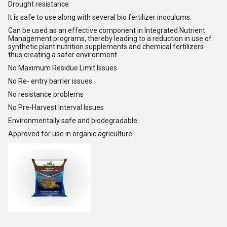
Drought resistance
It is safe to use along with several bio fertilizer inoculums.
Can be used as an effective component in Integrated Nutrient
Management programs, thereby leading to a reduction in use of
synthetic plant nutrition supplements and chemical fertilizers
thus creating a safer environment.
No Maximum Residue Limit Issues
No Re- entry barrier issues
No resistance problems
No Pre-Harvest Interval Issues
Environmentally safe and biodegradable
Approved for use in organic agriculture