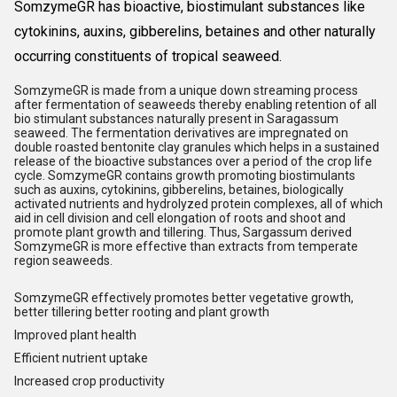
Somzyme
GR has bioactive, biostimulant substances like
cytokinins, auxins, gibberelins, betaines and other naturally
occurring constituents of tropical seaweed.
Somzyme
GR is made from a unique down streaming process
after fermentation of seaweeds thereby enabling retention of all
bio stimulant substances naturally present in Saragassum
seaweed. The fermentation derivatives are impregnated on
double roasted bentonite clay granules which helps in a sustained
release of the bioactive substances over a period of the crop life
cycle. Somzyme
GR contains growth promoting biostimulants
such as auxins, cytokinins, gibberelins, betaines, biologically
activated nutrients and hydrolyzed protein complexes, all of which
aid in cell division and cell elongation of roots and shoot and
promote plant growth and tillering. Thus, Sargassum derived
Somzyme
GR is more effective than extracts from temperate
region seaweeds.
Somzyme
GR effectively promotes better vegetative growth,
better tillering better rooting and plant growth
Improved plant health
Efficient nutrient uptake
Increased crop productivity