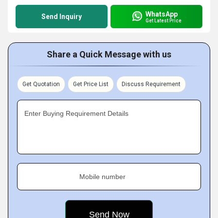
WhatsApp
Send Inquiry
Get Latest Price
Share a Quick Message with us
Get Quotation
Get Price List
Discuss Requirement
Enter Buying Requirement Details
Mobile number