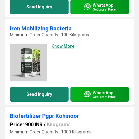
WhatsApp
Send Inquiry
Get Latest Price
Iron Mobilizing Bacteria
Minimum Order Quantity : 100 Kilograms
Know More
WhatsApp
Send Inquiry
Get Latest Price
Biofertilizer Pgpr Kohinoor
Price: 900 INR
/
Kilograms
Minimum Order Quantity : 1000 Kilograms