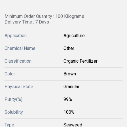
Minimum Order Quantity : 100 Kilograms
Delivery Time : 7 Days
Application
Agriculture
Chemical Name
Other
Classification
Organic Fertilizer
Color
Brown
Physical State
Granular
Purity(%)
99%
Solubility
100%
Type
Seaweed