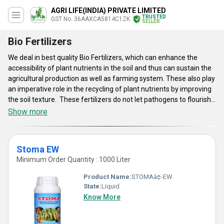
AGRI LIFE(INDIA) PRIVATE LIMITED
TRUSTED
GST No. 36AAXCA5814C1ZK
SELLER
Bio Fertilizers
We deal in best quality Bio Fertilizers, which can enhance the
accessibility of plant nutrients in the soil and thus can sustain the
agricultural production as well as farming system. These also play
an imperative role in the recycling of plant nutrients by improving
the soil texture. These fertilizers do not let pathogens to flourish
and produce vitamins as well as growth promoting bio-chemicals.
Show more
These are non-polluting. Their constituent micro-organisms are
biologically interacted with the root, soil and seed of plants,
stimulating the growth of micro-flora that improves soil
Stoma EW
productiveness. Bio Fertilizers we offer are rendered with
Minimum Order Quantity : 1000 Liter
ultimate ecological as well as economic benefits in all aspects.
Product Name:
STOMAâ¢-EW
State:
Liquid
Know More