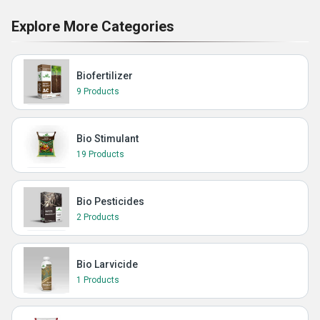
Explore More Categories
Biofertilizer
9 Products
Bio Stimulant
19 Products
Bio Pesticides
2 Products
Bio Larvicide
1 Products