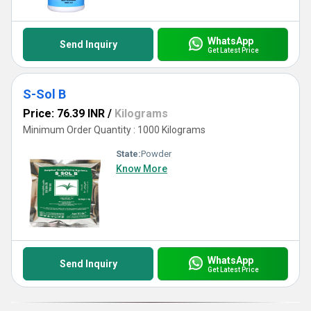
WhatsApp
Send Inquiry
Get Latest Price
S-Sol B
Price: 76.39 INR
/
Kilograms
Minimum Order Quantity : 1000 Kilograms
State:
Powder
Know More
WhatsApp
Send Inquiry
Get Latest Price