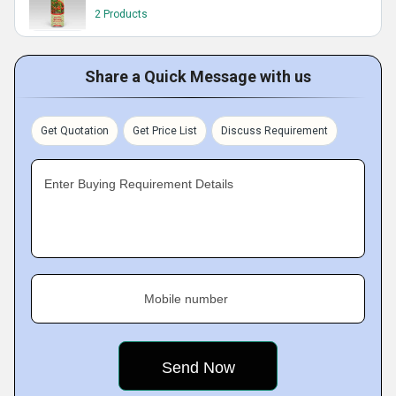
2 Products
Share a Quick Message with us
Get Quotation
Get Price List
Discuss Requirement
Enter Buying Requirement Details
Mobile number