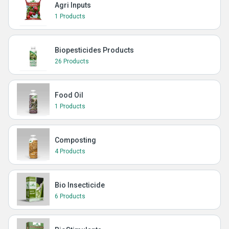
Agri Inputs
1 Products
Biopesticides Products
26 Products
Food Oil
1 Products
Composting
4 Products
Bio Insecticide
6 Products