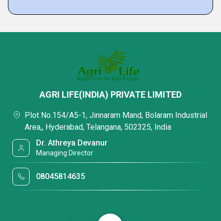
AGRI LIFE(INDIA) PRIVATE LIMITED
Plot No.154/A5-1, Jinnaram Mand, Bolaram Industrial
Area,, Hyderabad, Telangana, 502325, India
Dr. Athreya Devanur
Managing Director
08045814635