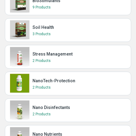
BioStimulants
9 Products
Soil Health
3 Products
Stress Management
2 Products
NanoTech-Protection
2 Products
Nano Disinfectants
2 Products
Nano Nutrients