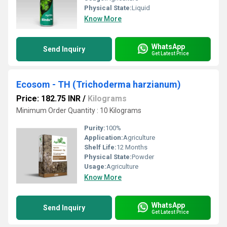
Physical State:
Liquid
Know More
WhatsApp
Send Inquiry
Get Latest Price
Ecosom - TH (Trichoderma harzianum)
Price: 182.75 INR
/
Kilograms
Minimum Order Quantity : 10 Kilograms
Purity:
100%
Application:
Agriculture
Shelf Life:
12 Months
Physical State:
Powder
Usage:
Agriculture
Know More
WhatsApp
Send Inquiry
Get Latest Price