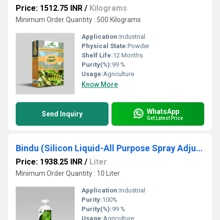
Price: 1512.75 INR
/
Kilograms
Minimum Order Quantity : 500 Kilograms
Application:
Industrial
Physical State:
Powder
Shelf Life:
12 Months
Purity(%):
99 %
Usage:
Agriculture
Know More
WhatsApp
Send Inquiry
Get Latest Price
Bindu (Silicon Liquid-All Purpose Spray Adjuvant & Penetrator)
Price: 1938.25 INR
/
Liter
Minimum Order Quantity : 10 Liter
Application:
Industrial
Purity:
100%
Purity(%):
99 %
Usage:
Agriculture