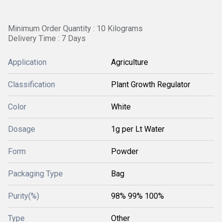
Minimum Order Quantity : 10 Kilograms
Delivery Time : 7 Days
Application
Agriculture
Classification
Plant Growth Regulator
Color
White
Dosage
1g per Lt Water
Form
Powder
Packaging Type
Bag
Purity(%)
98% 99% 100%
Type
Other