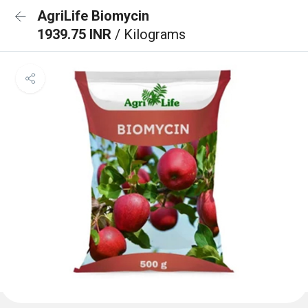
AgriLife Biomycin
1939.75 INR
/ Kilograms