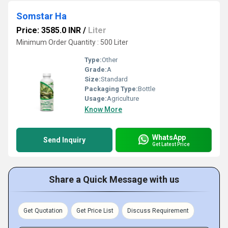
Somstar Ha
Price: 3585.0 INR
/
Liter
Minimum Order Quantity : 500 Liter
Type:
Other
Grade:
A
Size:
Standard
Packaging Type:
Bottle
Usage:
Agriculture
Know More
WhatsApp
Send Inquiry
Get Latest Price
Share a Quick Message with us
Get Quotation
Get Price List
Discuss Requirement