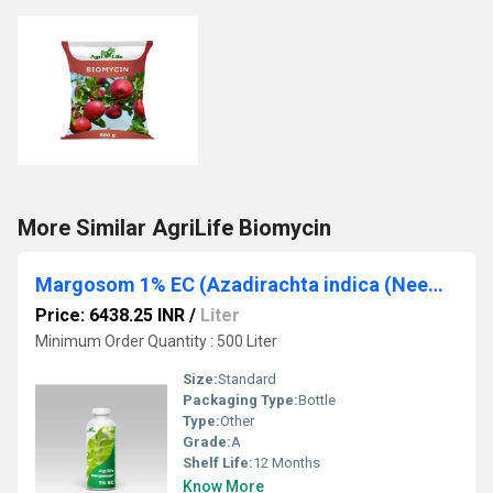
More Similar AgriLife Biomycin
Margosom 1% EC (Azadirachta indica (Neem))
Price: 6438.25 INR
/
Liter
Minimum Order Quantity : 500 Liter
Size:
Standard
Packaging Type:
Bottle
Type:
Other
Grade:
A
Shelf Life:
12 Months
Know More