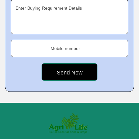
Enter Buying Requirement Details
Mobile number