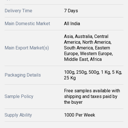
Delivery Time
7 Days
Main Domestic Market
All India
Asia, Australia, Central
America, North America,
Main Export Market(s)
South America, Eastern
Europe, Western Europe,
Middle East, Africa
100g, 250g, 500g, 1 Kg, 5 Kg,
Packaging Details
25 Kg
Free samples available with
Sample Policy
shipping and taxes paid by
the buyer
Supply Ability
1000 Per Week