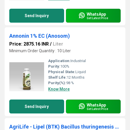
WhatsApp
Send Inquiry
Get Latest Price
Annonin 1% EC (Anosom)
Price: 2875.16 INR
/
Liter
Minimum Order Quantity : 10 Liter
Application:
Industrial
Purity:
100%
Physical State:
Liquid
Shelf Life:
12 Months
Purity(%):
98 %
Know More
WhatsApp
Send Inquiry
Get Latest Price
AgriLife - Lipel (BTK) Bacillus thuringenesis var kristaki