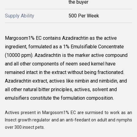
the buyer
Supply Ability
500 Per Week
Margosom
1% EC contains Azadirachtin as the active
ingredient, formulated as a 1% Emulsifiable Concentrate
(10000 ppm). Azadirachtin is the marker active compound
and all other components of neem seed kernel have
remained intact in the extract without being fractionated.
Azadirachtin extract, actives like nimbin and nimbidin, and
all other natural bitter principles, actives, solvent and
emulsifiers constitute the formulation composition.
Actives present in Margosom
1% EC are surmised to work as an
Insect growth regulator and an anti-feedant on adult and nymphs
over 300 insect pets.