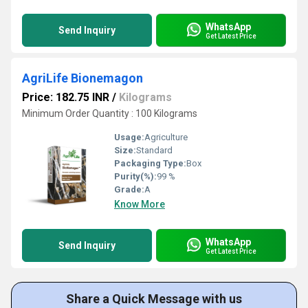
WhatsApp
Send Inquiry
Get Latest Price
AgriLife Bionemagon
Price: 182.75 INR
/
Kilograms
Minimum Order Quantity : 100 Kilograms
Usage:
Agriculture
Size:
Standard
Packaging Type:
Box
Purity(%):
99 %
Grade:
A
Know More
WhatsApp
Send Inquiry
Get Latest Price
Share a Quick Message with us