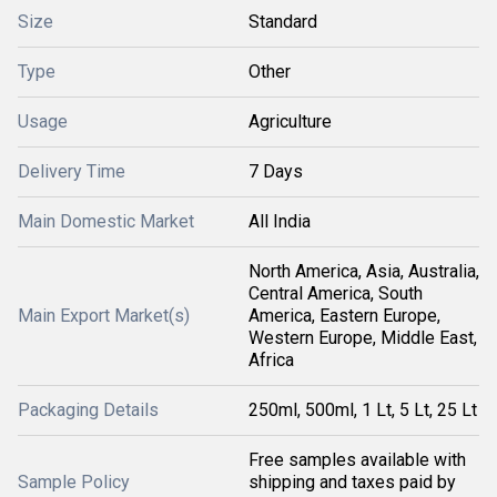
Size
Standard
Type
Other
Usage
Agriculture
Delivery Time
7 Days
Main Domestic Market
All India
North America, Asia, Australia,
Central America, South
Main Export Market(s)
America, Eastern Europe,
Western Europe, Middle East,
Africa
Packaging Details
250ml, 500ml, 1 Lt, 5 Lt, 25 Lt
Free samples available with
Sample Policy
shipping and taxes paid by