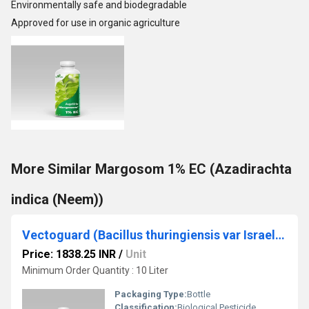
Environmentally safe and biodegradable
Approved for use in organic agriculture
More Similar Margosom 1% EC (Azadirachta
indica (Neem))
Vectoguard (Bacillus thuringiensis var Israelensis)
Price: 1838.25 INR
/
Unit
Minimum Order Quantity : 10 Liter
Packaging Type:
Bottle
Classification:
Biological Pesticide