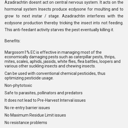
Azadirachtin doesnt act on central nervous system. It acts on the
hormonal system Insects produce ecdysone for moulting and to
grow to next instar / stage. Azadirachtin interferes with the
ecdysone production thereby tricking the insect into not feeding.
This anti-feedant activity starves the pest eventually killing it.
Benefits:
Margosom
1% EC is effective in managing most of the
economically damaging pests such as caterpillar pests, thrips,
mites, scales, aphids, jassids, white flies, flea battles, loopers and
various other suckling insects and chewing insects.
Can be used with conventional chemical pesticides, thus
optimizing pesticide usage.
Non-phytotoxic
Safe to parasites, pollinators and predators
It does not lead to Pre-Harvest Interval issues
No re-entry barrier issues
No Maximum Residue Limit issues
No resistance problems