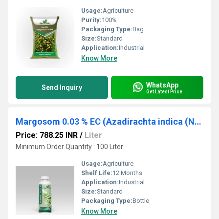
Usage:
Agriculture
Purity:
100%
Packaging Type:
Bag
Size:
Standard
Application:
Industrial
Know More
WhatsApp
Send Inquiry
Get Latest Price
Margosom 0.03 % EC (Azadirachta indica (Neem))
Price: 788.25 INR
/
Liter
Minimum Order Quantity : 100 Liter
Usage:
Agriculture
Shelf Life:
12 Months
Application:
Industrial
Size:
Standard
Packaging Type:
Bottle
Know More