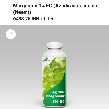
Margosom 1% EC (Azadirachta indica
(Neem))
6438.25 INR
/ Liter