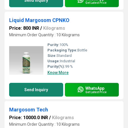
Send Inquiry
Get Latest Price
Liquid Margosom CPNKO
Price: 800 INR
/
Kilograms
Minimum Order Quantity : 10 Kilograms
Purity:
100%
Packaging Type:
Bottle
Size:
Standard
Usage:
Industrial
Purity(%):
99 %
Know More
WhatsApp
Send Inquiry
Get Latest Price
Margosom Tech
Price: 10000.0 INR
/
Kilograms
Minimum Order Quantity : 10 Kilograms