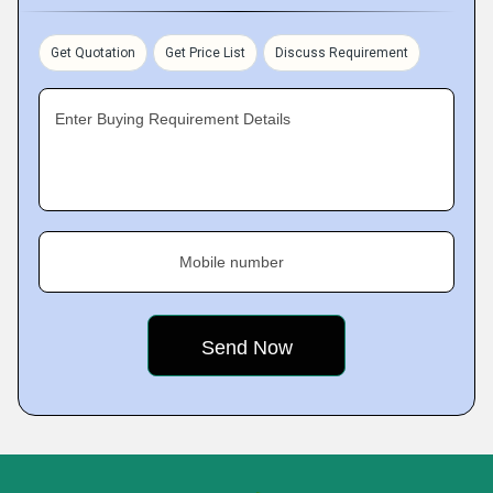
Get Quotation
Get Price List
Discuss Requirement
Enter Buying Requirement Details
Mobile number