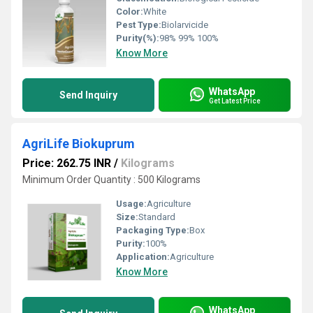
Color:
White
Pest Type:
Biolarvicide
Purity(%):
98% 99% 100%
Know More
WhatsApp
Send Inquiry
Get Latest Price
AgriLife Biokuprum
Price: 262.75 INR
/
Kilograms
Minimum Order Quantity : 500 Kilograms
Usage:
Agriculture
Size:
Standard
Packaging Type:
Box
Purity:
100%
Application:
Agriculture
Know More
WhatsApp