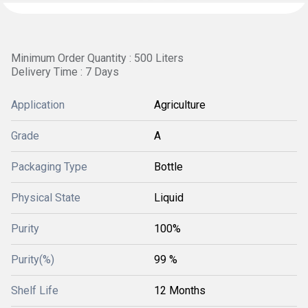
Minimum Order Quantity : 500 Liters
Delivery Time : 7 Days
Application
Agriculture
Grade
A
Packaging Type
Bottle
Physical State
Liquid
Purity
100%
Purity(%)
99 %
Shelf Life
12 Months